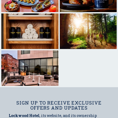
SIGN UP TO RECEIVE EXCLUSIVE
OFFERS AND UPDATES
Lockwood Hotel
, its website, and its ownership