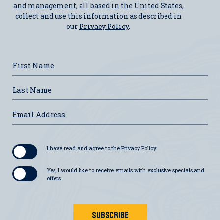
and management, all based in the United States,
collect and use this information as described in
our
Privacy Policy
.
Hidden
First
Field
Name
Last
Name
Email
Address
I have read and agree to the
Privacy Policy
.
Yes, I would like to receive emails with exclusive specials and
offers.
SUBSCRIBE