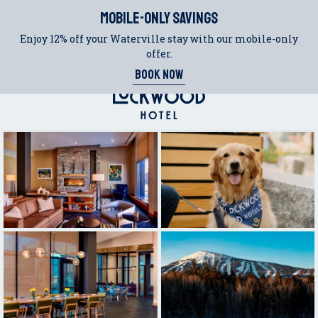
(OPENS IN NEW WINDOW)
(opens in new window)