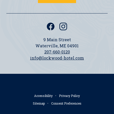
(opens in new window)
(opens in new window)
facebook
instagram
Icon
Icon
9 Main Street
Waterville, ME 04901
207-660-0120
info@lockwood-hotel.com
Accessibility
Privacy Policy
Sitemap
Consent Preferences